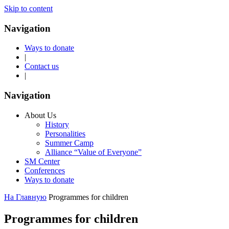
Skip to content
Navigation
Ways to donate
|
Contact us
|
Navigation
About Us
History
Personalities
Summer Camp
Alliance “Value of Everyone”
SM Center
Conferences
Ways to donate
На Главную
Programmes for children
Programmes for children