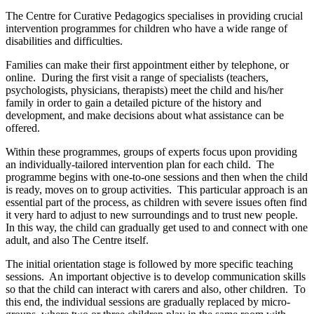
The Centre for Curative Pedagogics specialises in providing crucial
intervention programmes for children who have a wide range of
disabilities and difficulties.
Families can make their first appointment either by telephone, or
online. During the first visit a range of specialists (teachers,
psychologists, physicians, therapists) meet the child and his/her
family in order to gain a detailed picture of the history and
development, and make decisions about what assistance can be
offered.
Within these programmes, groups of experts focus upon providing
an individually-tailored intervention plan for each child. The
programme begins with one-to-one sessions and then when the child
is ready, moves on to group activities. This particular approach is an
essential part of the process, as children with severe issues often find
it very hard to adjust to new surroundings and to trust new people.
In this way, the child can gradually get used to and connect with one
adult, and also The Centre itself.
The initial orientation stage is followed by more specific teaching
sessions. An important objective is to develop communication skills
so that the child can interact with carers and also, other children. To
this end, the individual sessions are gradually replaced by micro-